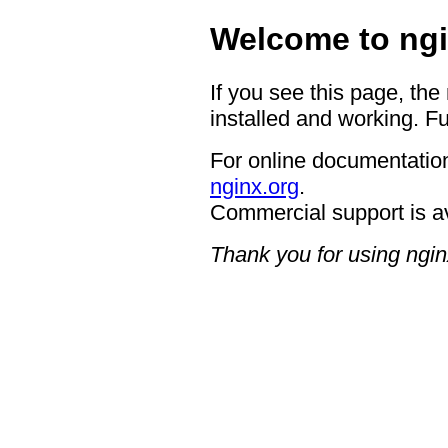
Welcome to ngi
If you see this page, the
installed and working. Fu
For online documentation
nginx.org
.
Commercial support is a
Thank you for using ngin